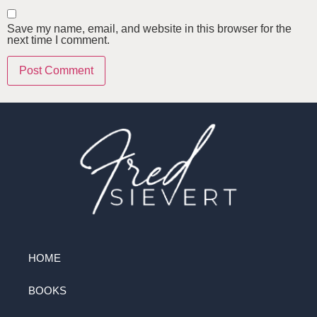
Save my name, email, and website in this browser for the
next time I comment.
HOME
BOOKS