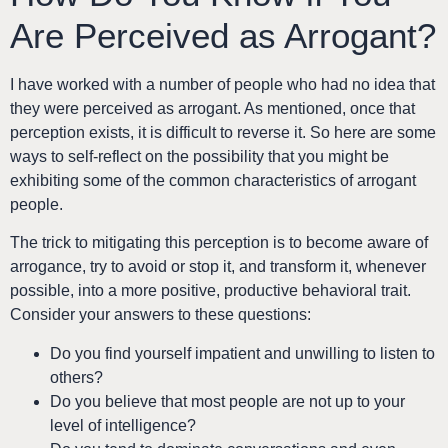
Are Perceived as Arrogant?
I have worked with a number of people who had no idea that
they were perceived as arrogant. As mentioned, once that
perception exists, it is difficult to reverse it. So here are some
ways to self-reflect on the possibility that you might be
exhibiting some of the common characteristics of arrogant
people.
The trick to mitigating this perception is to become aware of
arrogance, try to avoid or stop it, and transform it, whenever
possible, into a more positive, productive behavioral trait.
Consider your answers to these questions:
Do you find yourself impatient and unwilling to listen to
others?
Do you believe that most people are not up to your
level of intelligence?