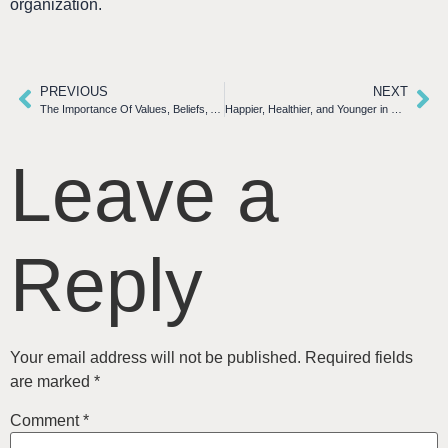
organization.
PREVIOUS
NEXT
The Importance Of Values, Beliefs, And Principles In Today’s Workplace
Happier, Healthier, and Younger in Retirement
Leave a
Reply
Your email address will not be published.
Required fields
are marked
*
Comment
*