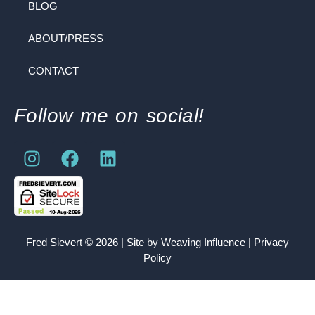
BLOG
ABOUT/PRESS
CONTACT
Follow me on social!
Fred Sievert © 2026 | Site by
Weaving Influence
|
Privacy
Policy