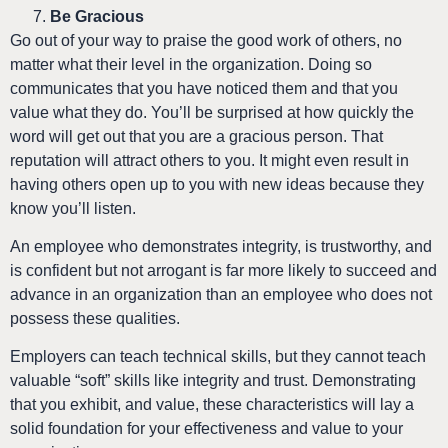
Be Gracious
Go out of your way to praise the good work of others, no
matter what their level in the organization. Doing so
communicates that you have noticed them and that you
value what they do. You’ll be surprised at how quickly the
word will get out that you are a gracious person. That
reputation will attract others to you. It might even result in
having others open up to you with new ideas because they
know you’ll listen.
An employee who demonstrates integrity, is trustworthy, and
is confident but not arrogant is far more likely to succeed and
advance in an organization than an employee who does not
possess these qualities.
Employers can teach technical skills, but they cannot teach
valuable “soft” skills like integrity and trust. Demonstrating
that you exhibit, and value, these characteristics will lay a
solid foundation for your effectiveness and value to your