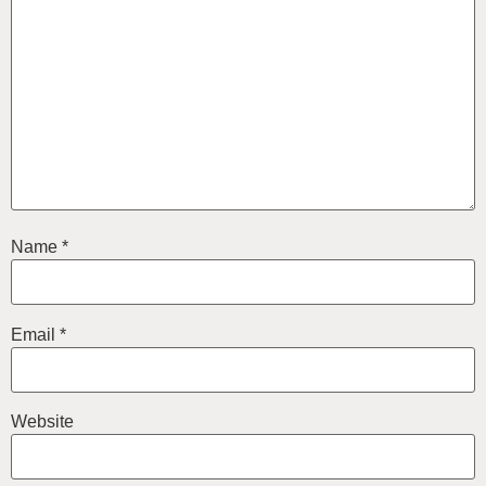
Name
*
Email
*
Website