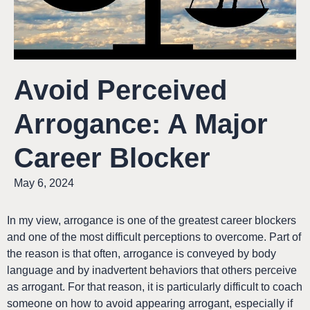
Avoid Perceived
Arrogance: A Major
Career Blocker
May 6, 2024
In my view, arrogance is one of the greatest career blockers
and one of the most difficult perceptions to overcome. Part of
the reason is that often, arrogance is conveyed by body
language and by inadvertent behaviors that others perceive
as arrogant. For that reason, it is particularly difficult to coach
someone on how to avoid appearing arrogant, especially if