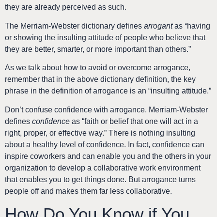
they are already perceived as such.
The
Merriam-Webster dictionary defines
arrogant
as
“
having
or showing the insulting attitude of people who believe that
they are better, smarter, or more important than others.”
As we talk about how to avoid or overcome arrogance,
remember that in the above dictionary definition, the key
phrase in the definition of arrogance is an “insulting attitude.”
Don’t confuse confidence with arrogance. Merriam-Webster
defines
confidence
as “faith or belief that one will act in a
right, proper, or effective way.” There is nothing insulting
about a healthy level of confidence. In fact, confidence can
inspire coworkers and can enable you and the others in your
organization to develop a collaborative work environment
that enables you to get things done. But arrogance turns
people off and makes them far less collaborative.
How Do You Know if You