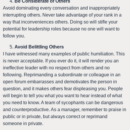
Be Considerate of Others
Avoid dominating every conversation and inappropriately
interrupting others. Never take advantage of your rank in a
way that inconveniences others. Doing so will stifle your
potential for leadership roles because no one will want to
follow you.
Avoid Belittling Others
I have witnessed many examples of public humiliation. This
is never acceptable. If you ever do it, it will render you an
ineffective leader with no respect from others and no
following. Reprimanding a subordinate or colleague in an
open forum embarrasses and demotivates the person in
question, and it makes others fear displeasing you. People
will begin to tell you what you want to hear instead of what
you need to know. A team of sycophants can be dangerous
and counterproductive. As a manager, remember to praise in
public or in private, but always correct or reprimand
someone in private.