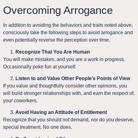
Overcoming Arrogance
In addition to avoiding the behaviors and traits noted above,
consciously take the following steps to avoid arrogance and
even potentially reverse the perception over time.
Recognize That You Are Human
You will make mistakes, and you are a work in progress.
Occasionally poke fun at yourself.
Listen to and Value Other People’s Points of View
If you value and thoughtfully consider other opinions, you
will build stronger relationships with, and earn the respect of,
your coworkers.
Avoid Having an Attitude of Entitlement
Recognize that you should not demand, nor do you deserve,
special treatment. No one does.