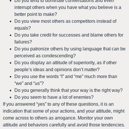
Do you tend to dominate conversations and even
interrupt others when you have what you believe is a
better point to make?
Do you view most others as competitors instead of
equals?
Do you take credit for successes and blame others for
failures?
Do you patronize others by using language that can be
perceived as condescending?
Do you display an attitude of superiority, as if other
people’s ideas and opinions don’t matter?
Do you use the words “I” and “me” much more than
“we” and “us”?
Do you generally think that your way is the right way?
Do you seem to have a lot of enemies?
If you answered “yes” to any of these questions, it is an
indication that some of your actions, and your attitude, might
come across to others as arrogance. Monitor your own
attitude and behaviors carefully and avoid those tendencies.