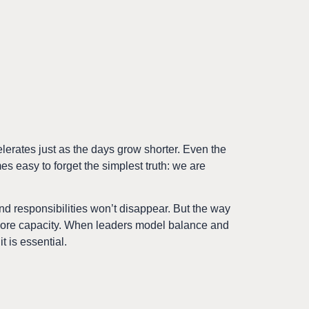
elerates just as the days grow shorter. Even the
mes easy to forget the simplest truth: we are
 and responsibilities won’t disappear. But the way
 more capacity. When leaders model balance and
it is essential.