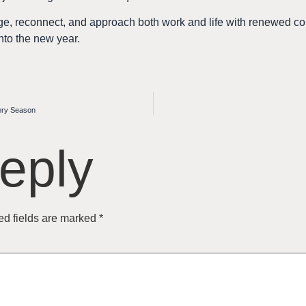
arge, reconnect, and approach both work and life with renewed
nto the new year.
very Season
eply
ed fields are marked
*