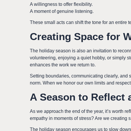
A willingness to offer flexibility.
A moment of genuine listening.
These small acts can shift the tone for an entire te
Creating Space for 
The holiday season is also an invitation to reconne
volunteering, enjoying a quiet hobby, or simply st
enhances the work we return to.
Setting boundaries, communicating clearly, and s
norm. When we honor our own limits and respect t
A Season to Reflect
As we approach the end of the year, it’s worth r
empathy in moments of stress? Are we creating s
The holiday season encourages us to slow down j