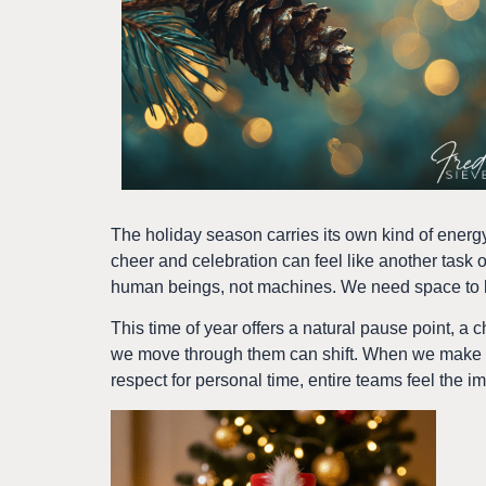
The holiday season carries its own kind of energy.
cheer and celebration can feel like another task on
human beings, not machines. We need space to br
This time of year offers a natural pause point, a c
we move through them can shift. When we make ro
respect for personal time, entire teams feel the impa