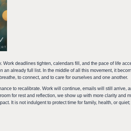
 Work deadlines tighten, calendars fill, and the pace of life acc
 an already full list. In the middle of all this movement, it beco
eathe, to connect, and to care for ourselves and one another.
hance to recalibrate. Work will continue, emails will still arrive,
om for rest and reflection, we show up with more clarity and
ct. It is not indulgent to protect time for family, health, or quiet; 