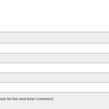
ser for the next time I comment.