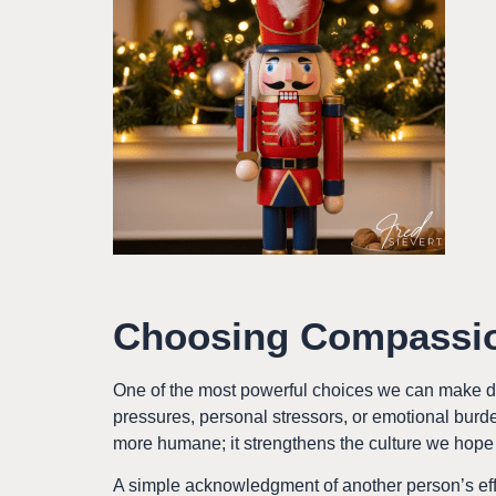
Choosing Compassio
One of the most powerful choices we can make d
pressures, personal stressors, or emotional burde
more humane; it strengthens the culture we hope 
A simple acknowledgment of another person’s eff