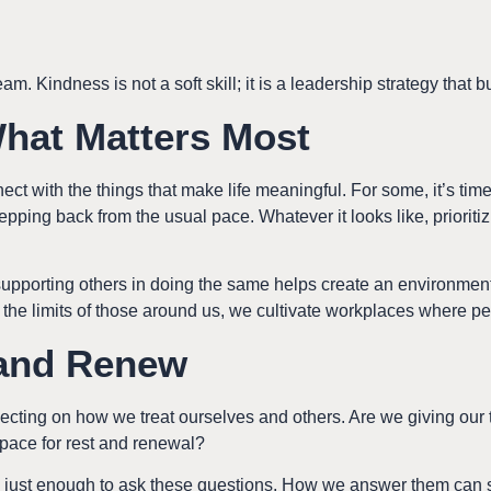
am. Kindness is not a soft skill; it is a leadership strategy that b
What Matters Most
ct with the things that make life meaningful. For some, it’s time w
epping back from the usual pace. Whatever it looks like, prioriti
upporting others in doing the same helps create an environment
he limits of those around us, we cultivate workplaces where pe
 and Renew
eflecting on how we treat ourselves and others. Are we giving o
pace for rest and renewal?
ust enough to ask these questions. How we answer them can se