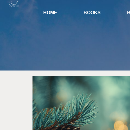
HOME
BOOKS