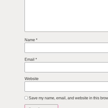
Name
*
Email
*
Website
Save my name, email, and website in this brow