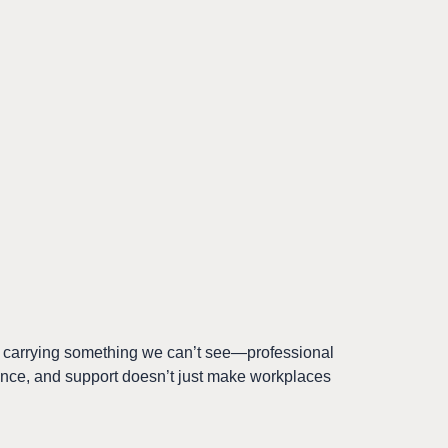
s carrying something we can’t see—professional
tience, and support doesn’t just make workplaces