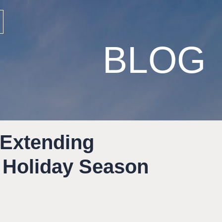
BLOG
 Extending
 Holiday Season