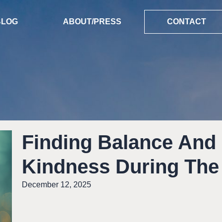
BLOG
ABOUT/PRESS
CONTACT
Finding Balance And
Kindness During The
December 12, 2025