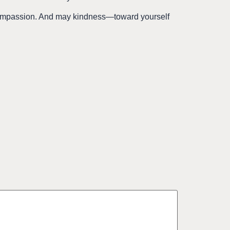
 compassion. And may kindness—toward yourself