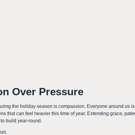
n Over Pressure
uring the holiday season is compassion. Everyone around us i
ns that can feel heavier this time of year. Extending grace, pa
to build year-round.
ort.