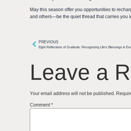
May this season offer you opportunities to rech
and others—be the quiet thread that carries you i
PREVIOUS
Eight Reflections of Gratitude: Recognizing Life’s Blessings in E
Leave a R
Your email address will not be published.
Requir
Comment
*