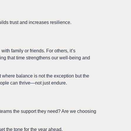
uilds trust and increases resilience.
ith family or friends. For others, it’s
zing that time strengthens our well-being and
 where balance is not the exception but the
ople can thrive—not just endure.
ur teams the support they need? Are we choosing
t the tone for the year ahead.